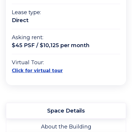
Lease type:
Direct
Asking rent:
$45 PSF / $10,125 per month
Virtual Tour:
Click for virtual tour
Space Details
About the Building