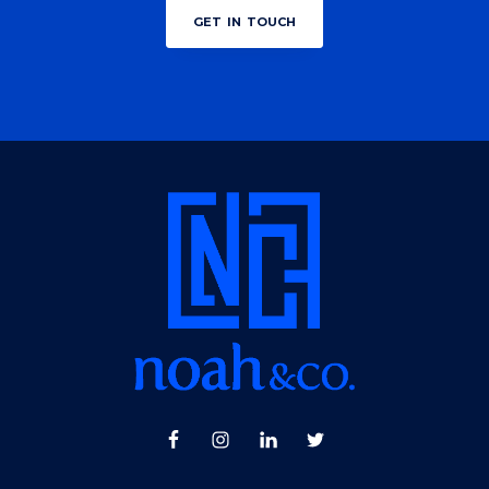
get in touch