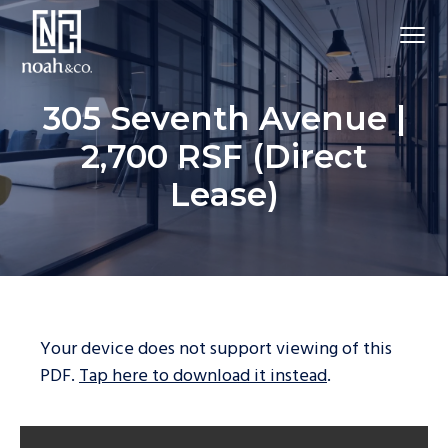
305 Seventh Avenue |
2,700 RSF (Direct
Lease)
Your device does not support viewing of this
PDF.
Tap here to download it instead
.