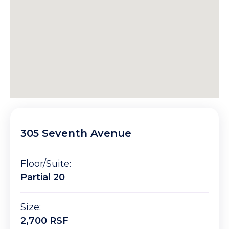
305 Seventh Avenue
Floor/Suite:
Partial 20
Size:
2,700 RSF