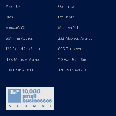
About Us
Our Team
Blog
Exclusives
VirtourNYC
Midtown 101
551 Fifth Avenue
232 Madison Avenue
122 East 42nd Street
805 Third Avenue
485 Madison Avenue
110 East 59th Street
300 Park Avenue
320 Park Avenue