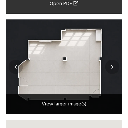
Open PDF
View larger image(s)