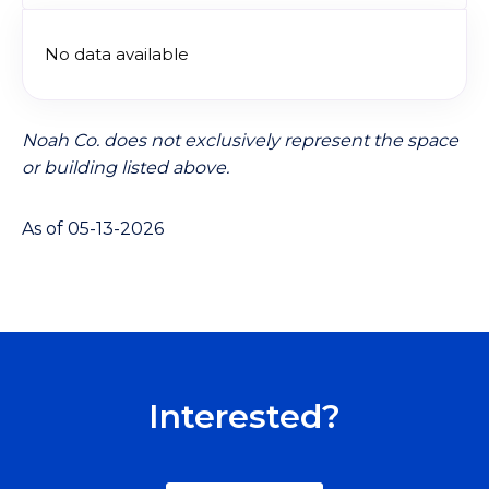
No data available
Noah Co. does not exclusively represent the space
or building listed above.
As of 05-13-2026
Interested?