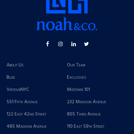
About Us
Our Team
Blog
Exclusives
VirtourNYC
Midtown 101
551 Fifth Avenue
232 Madison Avenue
122 East 42nd Street
805 Third Avenue
485 Madison Avenue
110 East 59th Street