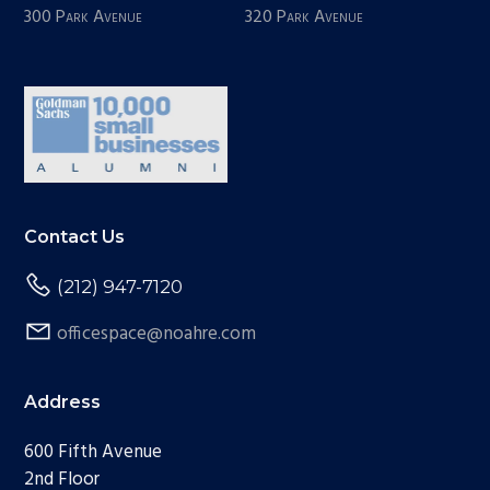
300 Park Avenue
320 Park Avenue
Contact Us
(212) 947-7120
officespace@noahre.com
Address
600 Fifth Avenue
2nd Floor