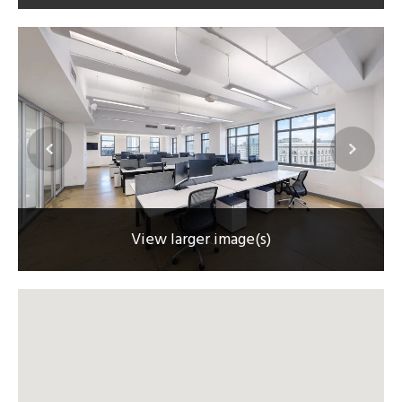
View larger image(s)