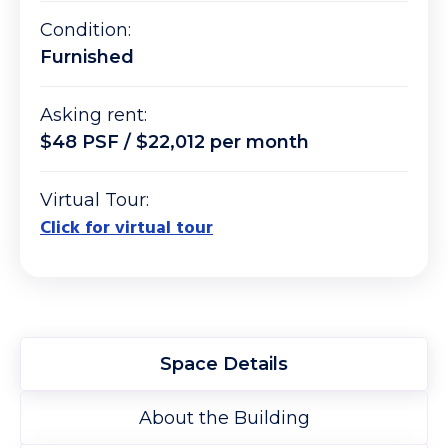
Condition:
Furnished
Asking rent:
$48 PSF / $22,012 per month
Virtual Tour:
Click for virtual tour
Space Details
About the Building