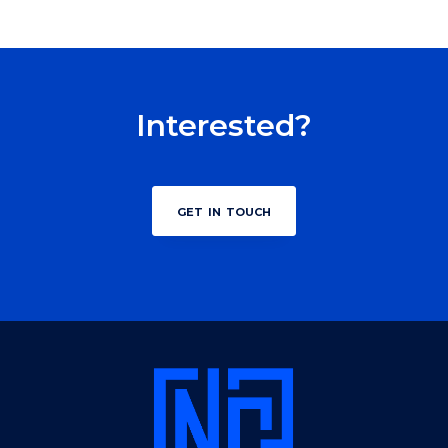
Interested?
get in touch