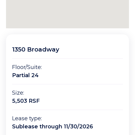
1350 Broadway
Floor/Suite:
Partial 24
Size:
5,503 RSF
Lease type:
Sublease through 11/30/2026