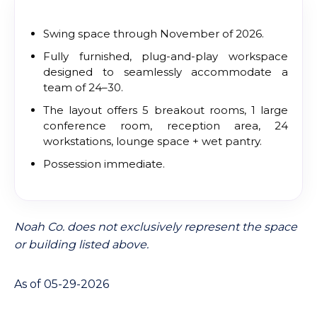
Swing space through November of 2026.
Fully furnished, plug-and-play workspace
designed to seamlessly accommodate a
team of 24–30.
The layout offers 5 breakout rooms, 1 large
conference room, reception area, 24
workstations, lounge space + wet pantry.
Possession immediate.
Noah Co. does not exclusively represent the space
or building listed above.
As of 05-29-2026