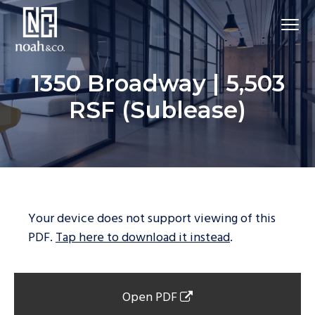
1350 Broadway | 5,503
RSF (Sublease)
Your device does not support viewing of this
PDF.
Tap here to download it instead
.
Open PDF