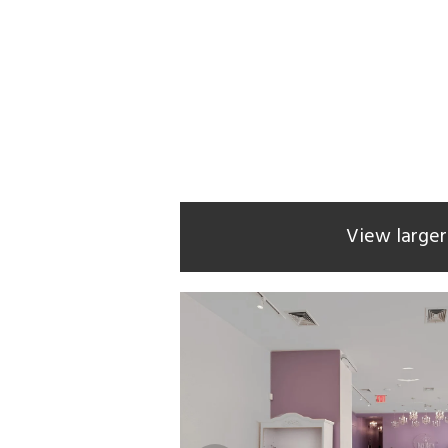
View large