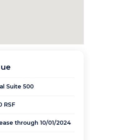
nue
ial Suite 500
0 RSF
ease through 10/01/2024