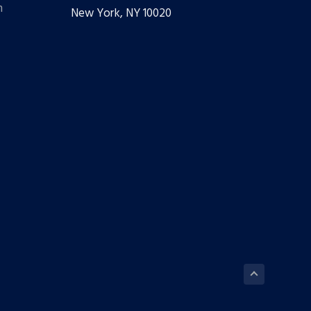
m
New York, NY 10020