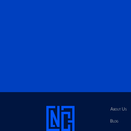
About Us
Blog