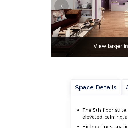
View larger i
Space Details
The 5th floor suite
elevated, calming, a
High ceilings, spa