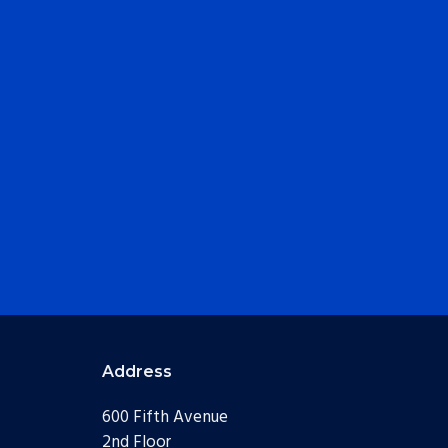
Address
600 Fifth Avenue
2nd Floor