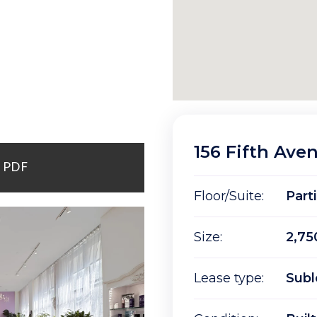
156 Fifth Ave
r PDF
Floor/Suite:
Part
Size:
2,75
Lease type:
Subl