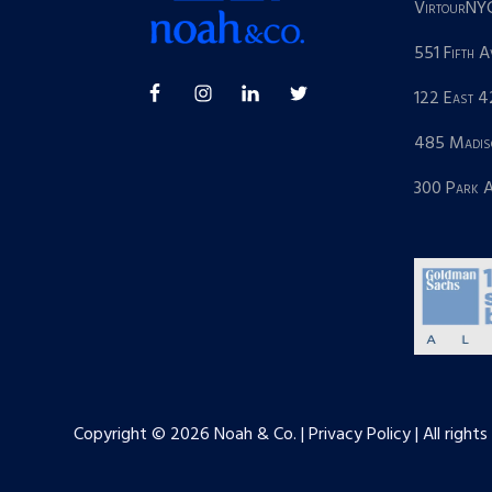
VirtourNY
551 Fifth 
122 East 4
485 Madis
300 Park 
Copyright © 2026 Noah & Co. | Privacy Policy | All rights