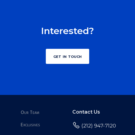
Interested?
get in touch
Our Team
Contact Us
Exclusives
(212) 947-7120