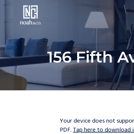
156 Fifth A
Your device does not suppor
PDF.
Tap here to download i