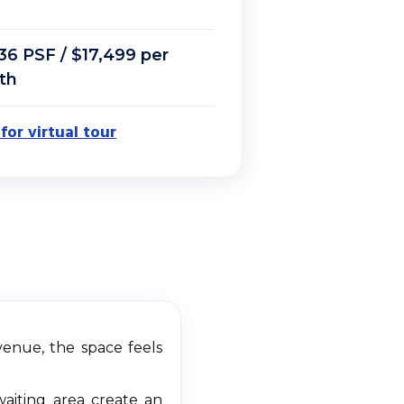
36 PSF / $17,499 per
th
 for virtual tour
Avenue, the space feels
waiting area create an