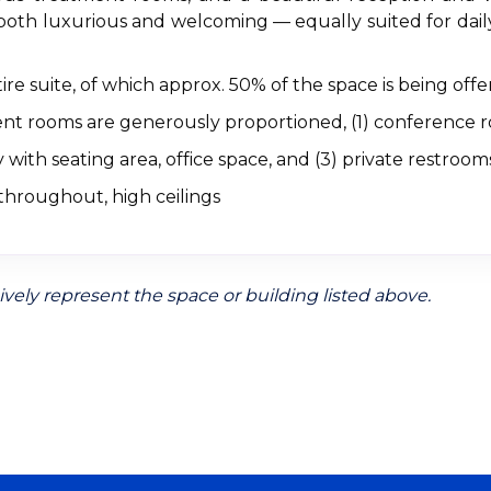
both luxurious and welcoming — equally suited for daily
ire suite, of which approx. 50% of the space is being offe
ment rooms are generously proportioned, (1) conference 
 with seating area, office space, and (3) private restroom
throughout, high ceilings
vely represent the space or building listed above.