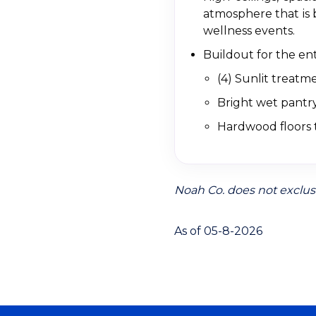
atmosphere that is 
wellness events.
Buildout for the ent
(4) Sunlit treat
Bright wet pantry
Hardwood floors 
Noah Co. does not exclusi
As of 05-8-2026