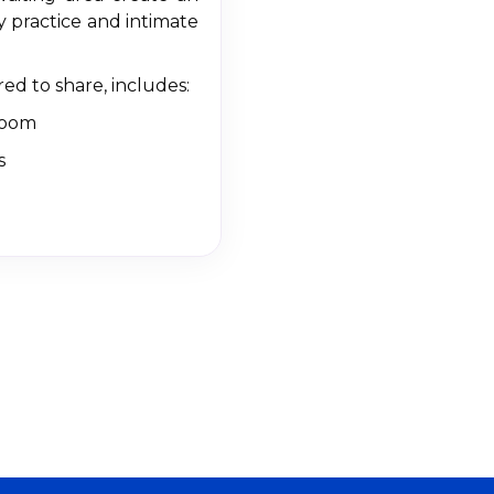
 practice and intimate
red to share, includes:
room
s