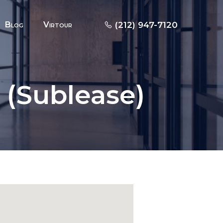
Blog
Virtour
(212) 947-7120
F (Sublease)