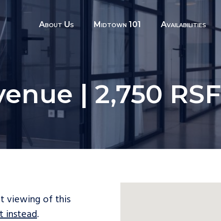
About Us
Midtown 101
Availabilities
venue | 2,750 RS
t viewing of this
t instead
.