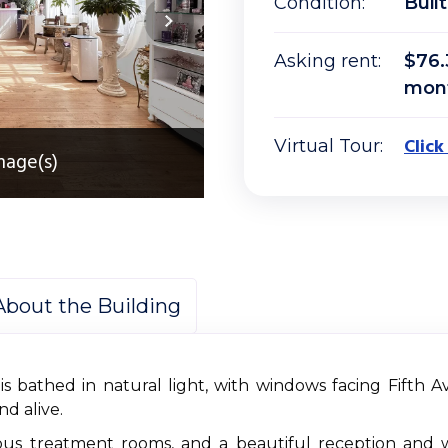
Condition:
Built
Asking rent:
$76.
mon
Click
Virtual Tour:
mage(s)
About the Building
 is bathed in natural light, with windows facing Fifth 
nd alive.
cious treatment rooms, and a beautiful reception and 