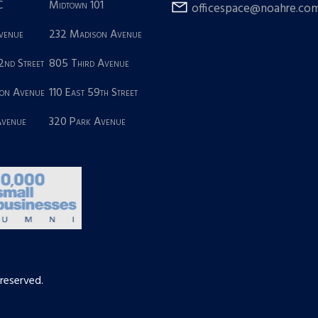
C
Midtown 101
officespace@noahre.co
Avenue
232 Madison Avenue
2nd Street
805 Third Avenue
on Avenue
110 East 59th Street
Avenue
320 Park Avenue
 reserved.