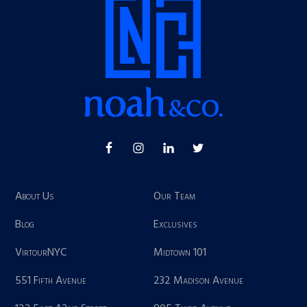
About Us
Our Team
Blog
Exclusives
VirtourNYC
Midtown 101
551 Fifth Avenue
232 Madison Avenue