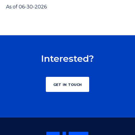
As of 06-30-2026
Interested?
get in touch