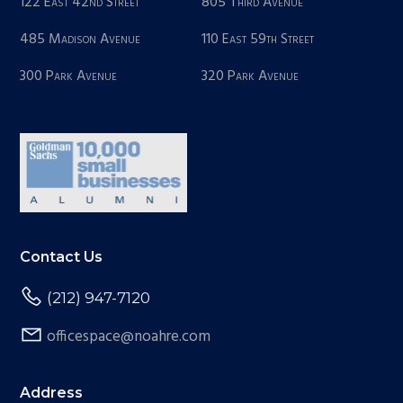
122 East 42nd Street
805 Third Avenue
485 Madison Avenue
110 East 59th Street
300 Park Avenue
320 Park Avenue
Contact Us
(212) 947-7120
officespace@noahre.com
Address