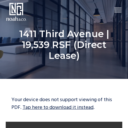
1411 Third Avenue |
19,539 RSF (Direct
Lease)
Your device does not support viewing of this
PDF.
Tap here to download it instead
.