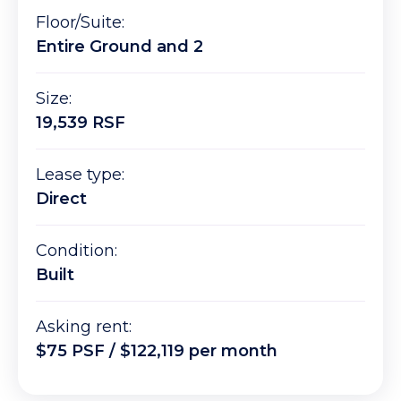
Floor/Suite:
Entire Ground and 2
Size:
19,539 RSF
Lease type:
Direct
Condition:
Built
Asking rent:
$75 PSF / $122,119 per month