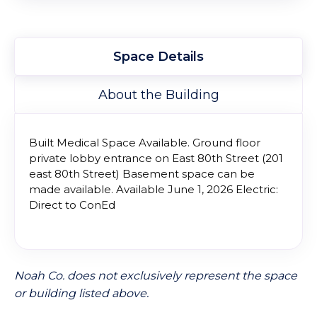
Space Details
About the Building
Built Medical Space Available. Ground floor
private lobby entrance on East 80th Street (201
east 80th Street) Basement space can be
made available. Available June 1, 2026 Electric:
Direct to ConEd
Noah Co. does not exclusively represent the space
or building listed above.