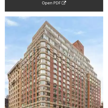
Open PDF