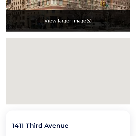
View larger image(s)
1411 Third Avenue