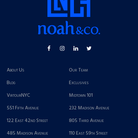
About Us
Our Team
Blog
Exclusives
VirtourNYC
Midtown 101
551 Fifth Avenue
232 Madison Avenue
122 East 42nd Street
805 Third Avenue
485 Madison Avenue
110 East 59th Street