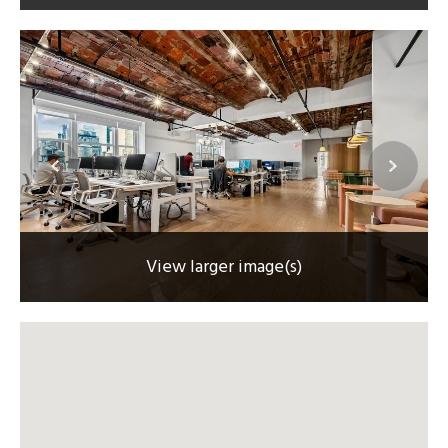
View larger image(s)