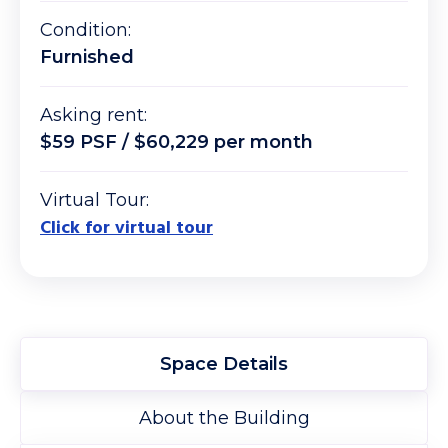
Condition:
Furnished
Asking rent:
$59 PSF / $60,229 per month
Virtual Tour:
Click for virtual tour
Space Details
About the Building