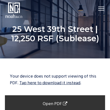
25 West 39th Street |
12,250 RSF (Sublease)
Your device does not support viewing of this
PDF.
Tap here to download it instead
.
Open PDF