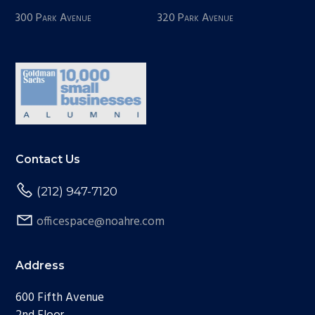
300 Park Avenue
320 Park Avenue
Contact Us
(212) 947-7120
officespace@noahre.com
Address
600 Fifth Avenue