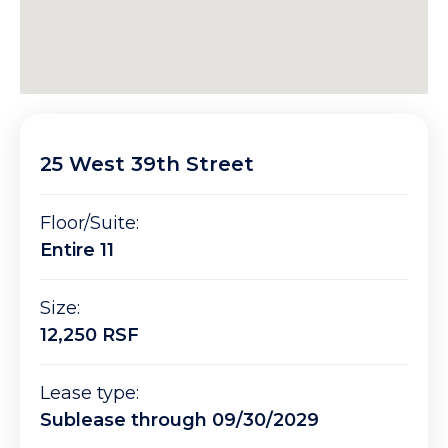
25 West 39th Street
Floor/Suite:
Entire 11
Size:
12,250 RSF
Lease type:
Sublease through 09/30/2029