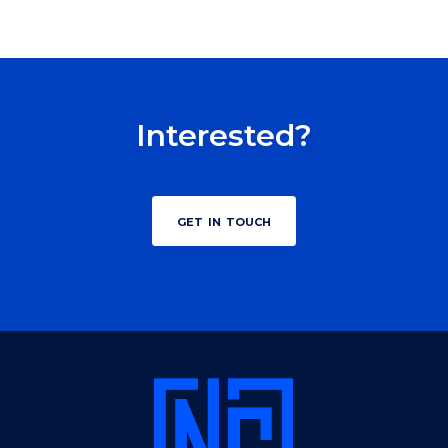
Interested?
get in touch