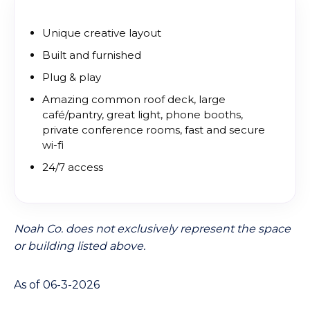
Unique creative layout
Built and furnished
Plug & play
Amazing common roof deck, large
café/pantry, great light, phone booths,
private conference rooms, fast and secure
wi-fi
24/7 access
Noah Co. does not exclusively represent the space
or building listed above.
As of 06-3-2026