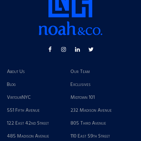
About Us
Our Team
Blog
Exclusives
VirtourNYC
Midtown 101
551 Fifth Avenue
232 Madison Avenue
122 East 42nd Street
805 Third Avenue
485 Madison Avenue
110 East 59th Street