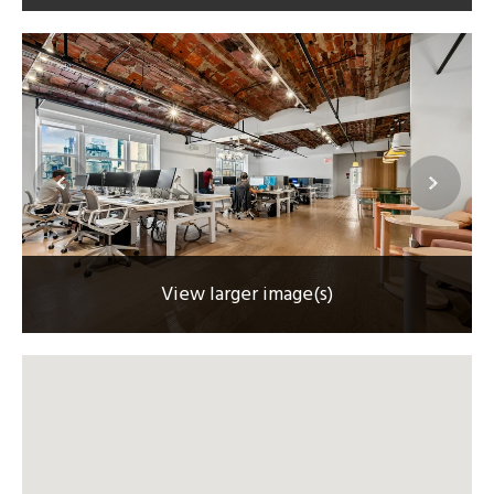
View larger image(s)