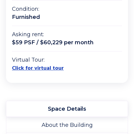
Condition:
Furnished
Asking rent:
$59 PSF / $60,229 per month
Virtual Tour:
Click for virtual tour
Space Details
About the Building