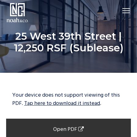
25 West 39th Street |
12,250 RSF (Sublease)
Your device does not support viewing of this
PDF.
Tap here to download it instead
.
Open PDF