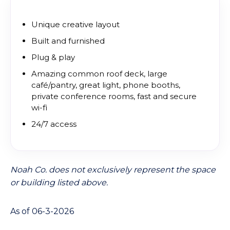
Unique creative layout
Built and furnished
Plug & play
Amazing common roof deck, large
café/pantry, great light, phone booths,
private conference rooms, fast and secure
wi-fi
24/7 access
Noah Co. does not exclusively represent the space
or building listed above.
As of 06-3-2026