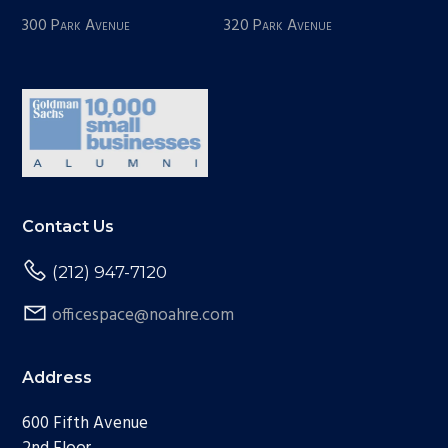
300 Park Avenue
320 Park Avenue
Contact Us
(212) 947-7120
officespace@noahre.com
Address
600 Fifth Avenue