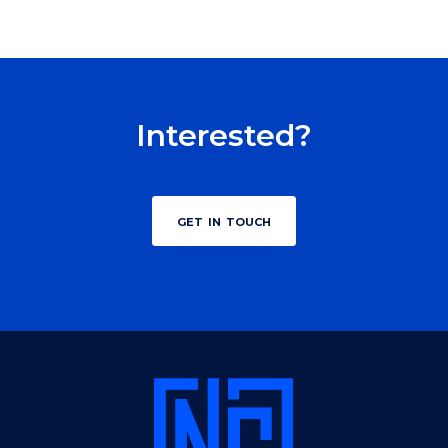
Interested?
get in touch