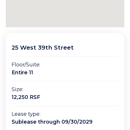
25 West 39th Street
Floor/Suite:
Entire 11
Size:
12,250 RSF
Lease type:
Sublease through 09/30/2029