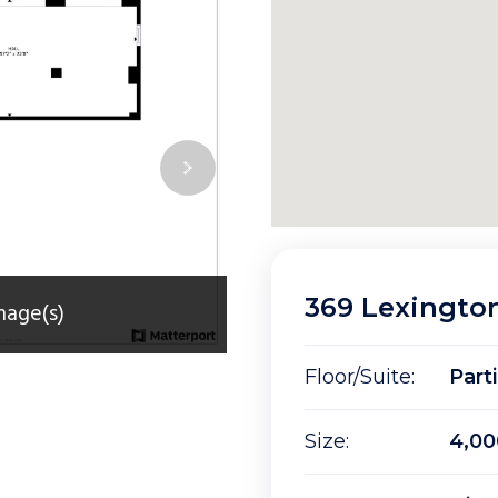
369 Lexingto
mage(s)
Floor/Suite:
Part
Size:
4,00