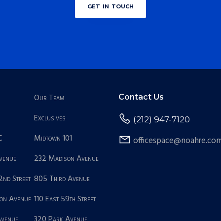
get in touch
Our Team
Contact Us
Exclusives
(212) 947-7120
C
Midtown 101
officespace@noahre.co
Avenue
232 Madison Avenue
2nd Street
805 Third Avenue
on Avenue
110 East 59th Street
Avenue
320 Park Avenue