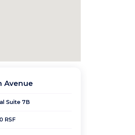
n Avenue
ial Suite 7B
0 RSF