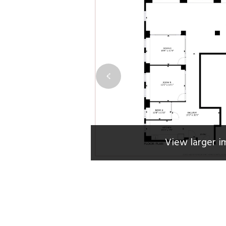
View larger i