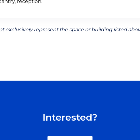
antry, reception.
t exclusively represent the space or building listed abov
Interested?