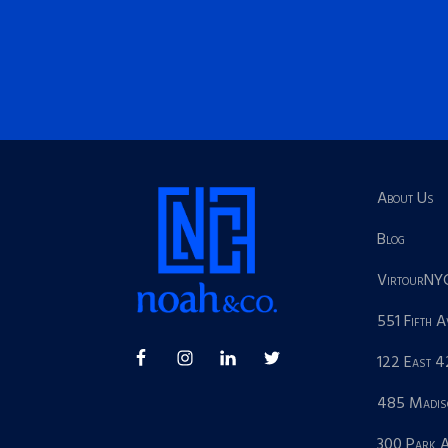
About Us
Blog
VirtourNY
551 Fifth 
122 East 4
485 Madis
300 Park 