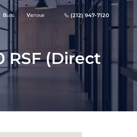
Blog
Virtour
(212) 947-7120
 RSF (Direct