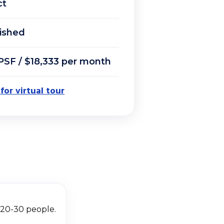
ct
ished
PSF / $18,333 per month
 for virtual tour
r 20-30 people.