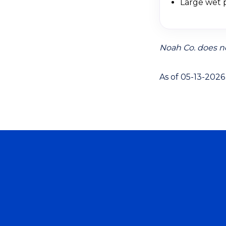
Large wet p
Noah Co. does no
As of 05-13-2026