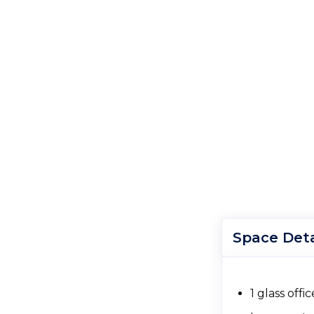
Space Deta
1 glass off