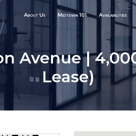
About Us
Midtown 101
Availabilities
on Avenue | 4,000
Lease)