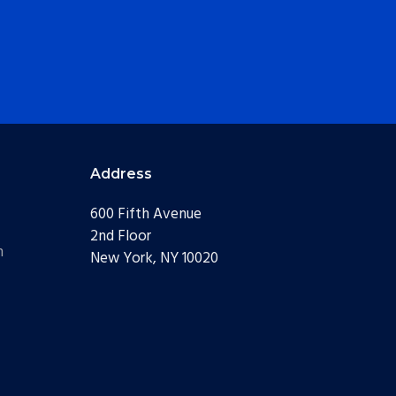
Address
600 Fifth Avenue
2nd Floor
m
New York, NY 10020