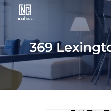
369 Lexingt