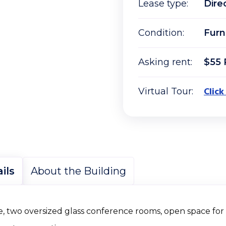
Lease type:
Dire
Condition:
Furn
Asking rent:
$55 
Click
Virtual Tour:
ils
About the Building
ice, two oversized glass conference rooms, open space fo