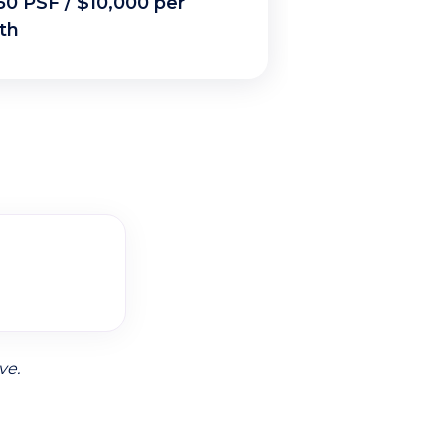
50 PSF / $10,000 per
th
ve.