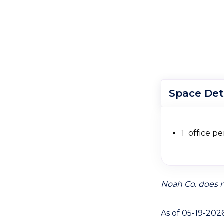
Space Det
1 office pe
Noah Co. does n
As of 05-19-202