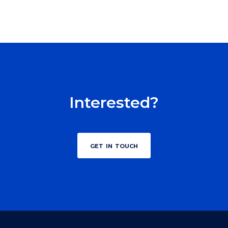
Interested?
get in touch