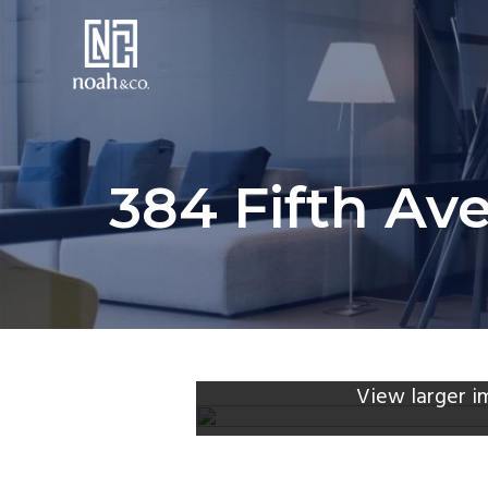
384 Fifth Ave
View larger i