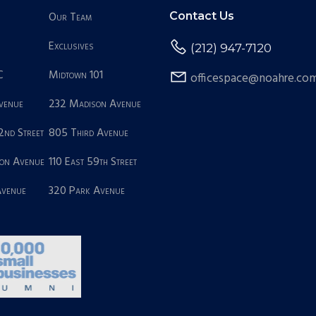
Our Team
Contact Us
Exclusives
(212) 947-7120
C
Midtown 101
officespace@noahre.co
Avenue
232 Madison Avenue
2nd Street
805 Third Avenue
on Avenue
110 East 59th Street
Avenue
320 Park Avenue