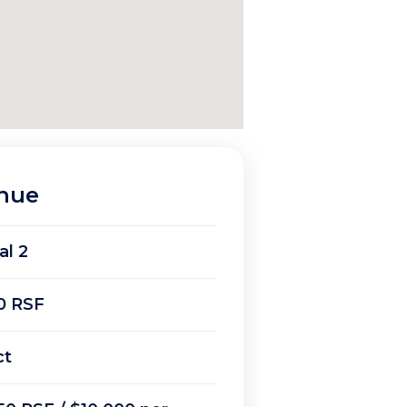
enue
al 2
0 RSF
ct