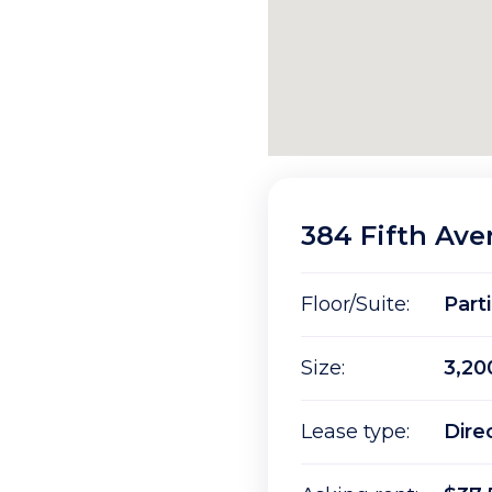
384 Fifth Av
Floor/Suite:
Parti
Size:
3,20
Lease type:
Dire