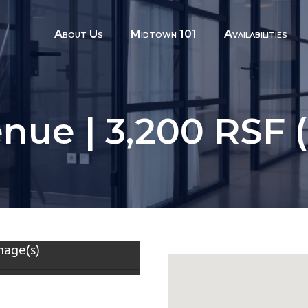
About Us
Midtown 101
Availabilities
nue | 3,200 RSF 
mage(s)