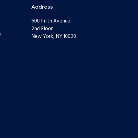
Address
600 Fifth Avenue
2nd Floor
m
New York, NY 10020