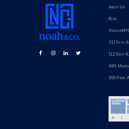
About Us
Blog
VirtourNY
551 Fifth 
122 East 4
485 Madis
300 Park 