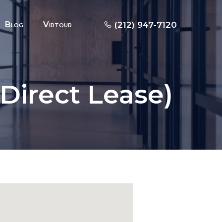
Blog
Virtour
(212) 947-7120
(Direct Lease)