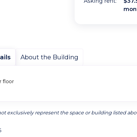
Asking rent:
$37.
mon
ails
About the Building
r floor
ot exclusively represent the space or building listed abo
6