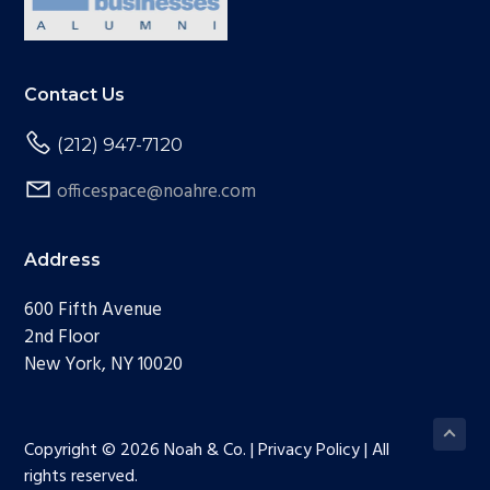
Contact Us
(212) 947-7120
officespace@noahre.com
Address
600 Fifth Avenue
2nd Floor
New York, NY 10020
Copyright © 2026 Noah & Co. | Privacy Policy | All
rights reserved.