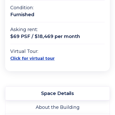
Condition:
Furnished
Asking rent:
$69 PSF / $18,469 per month
Virtual Tour:
Click for virtual tour
Space Details
About the Building