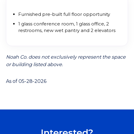
Furnished pre-built full floor opportunity
1 glass conference room, 1 glass office, 2
restrooms, new wet pantry and 2 elevators
Noah Co. does not exclusively represent the space
or building listed above.
As of 05-28-2026
Interested?