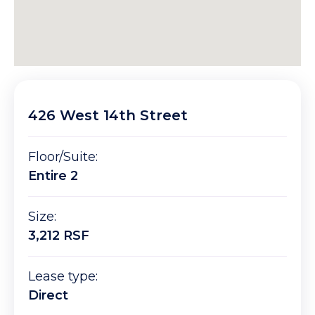
426 West 14th Street
Floor/Suite:
Entire 2
Size:
3,212 RSF
Lease type:
Direct