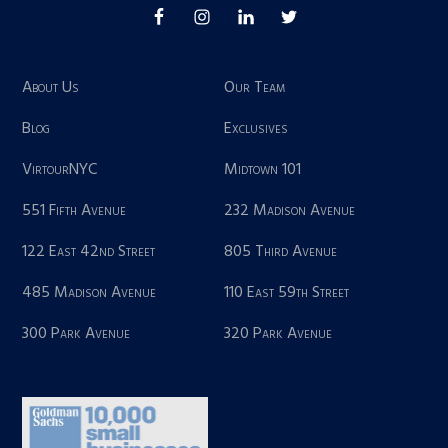
About Us
Our Team
Blog
Exclusives
VirtourNYC
Midtown 101
551 Fifth Avenue
232 Madison Avenue
122 East 42nd Street
805 Third Avenue
485 Madison Avenue
110 East 59th Street
300 Park Avenue
320 Park Avenue