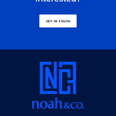
get in touch