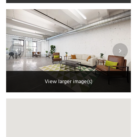
View larger image(s)