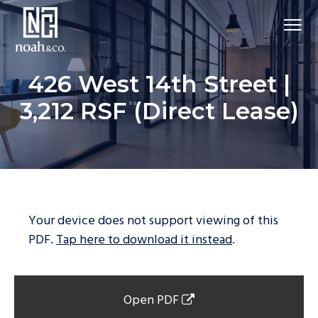
426 West 14th Street |
3,212 RSF (Direct Lease)
Your device does not support viewing of this
PDF.
Tap here to download it instead
.
Open PDF