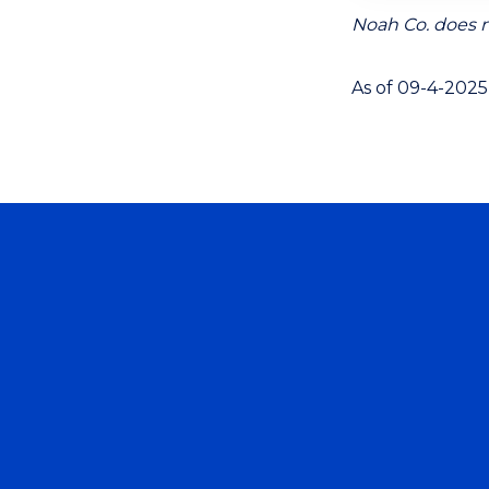
Noah Co. does n
As of 09-4-2025