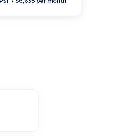
PSF / $6,638 per month