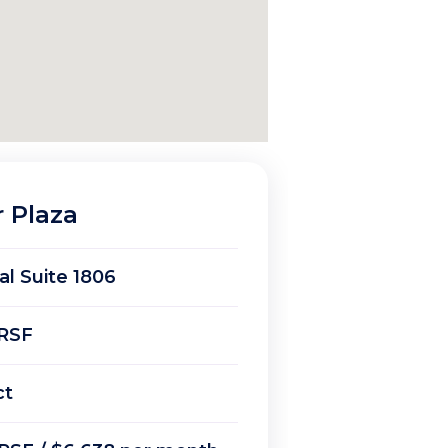
r Plaza
ial Suite 1806
RSF
ct