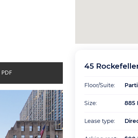
45 Rockefelle
r PDF
Floor/Suite:
Part
Size:
885 
Lease type:
Dire