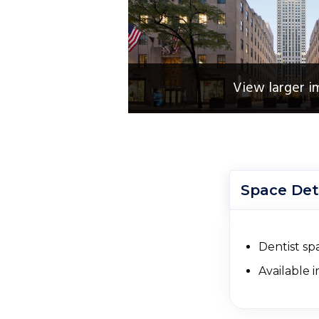
View larger i
Space Det
Dentist spa
Available 