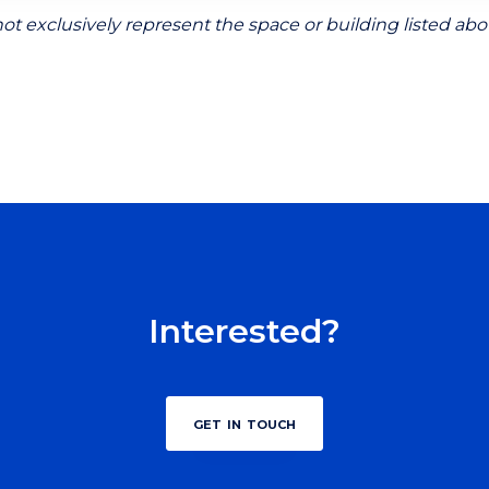
ot exclusively represent the space or building listed abo
Interested?
get in touch