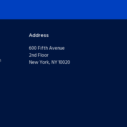
Address
600 Fifth Avenue
2nd Floor
m
New York, NY 10020