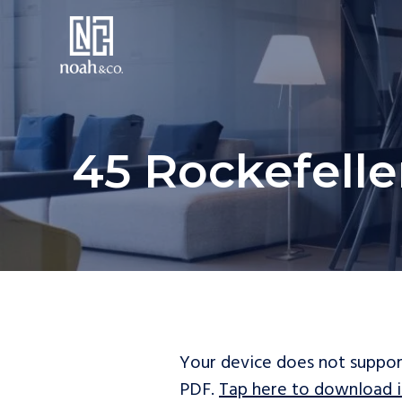
45 Rockefelle
Your device does not suppor
PDF.
Tap here to download i