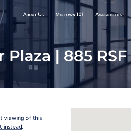
About Us
Midtown 101
Availabilities
r Plaza | 885 RSF 
t viewing of this
t instead
.