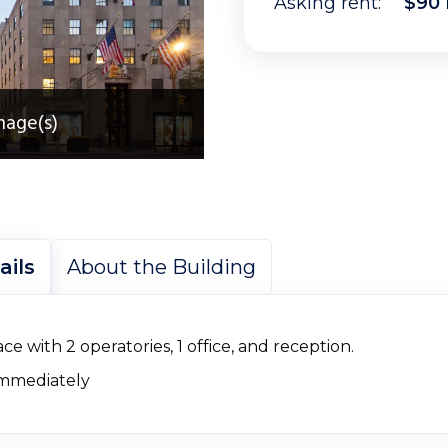
Asking rent:
$90 
mage(s)
ails
About the Building
ce with 2 operatories, 1 office, and reception.
immediately