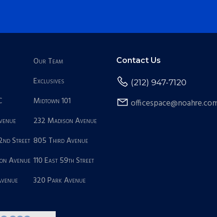
Our Team
Contact Us
Exclusives
(212) 947-7120
C
Midtown 101
officespace@noahre.co
Avenue
232 Madison Avenue
2nd Street
805 Third Avenue
on Avenue
110 East 59th Street
Avenue
320 Park Avenue