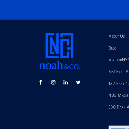
About Us
Blog
VirtourNY
551 Fifth 
122 East 4
485 Madis
300 Park 