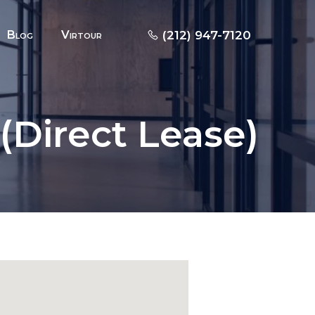
Blog
Virtour
(212) 947-7120
(Direct Lease)