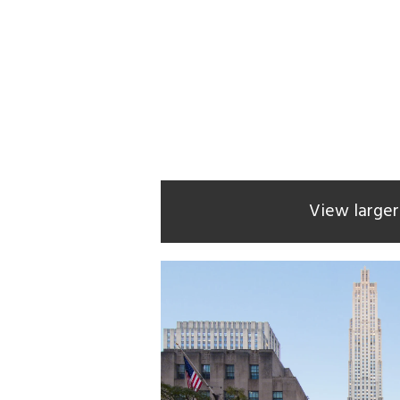
View large