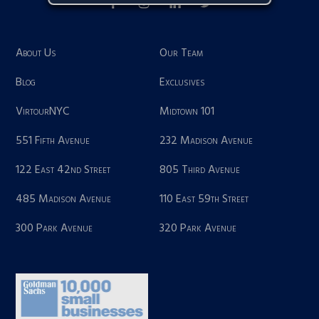
About Us
Our Team
Blog
Exclusives
VirtourNYC
Midtown 101
551 Fifth Avenue
232 Madison Avenue
122 East 42nd Street
805 Third Avenue
485 Madison Avenue
110 East 59th Street
300 Park Avenue
320 Park Avenue