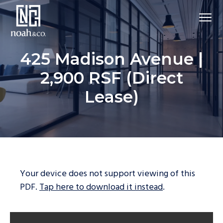
425 Madison Avenue |
2,900 RSF (Direct
Lease)
Your device does not support viewing of this
PDF.
Tap here to download it instead
.