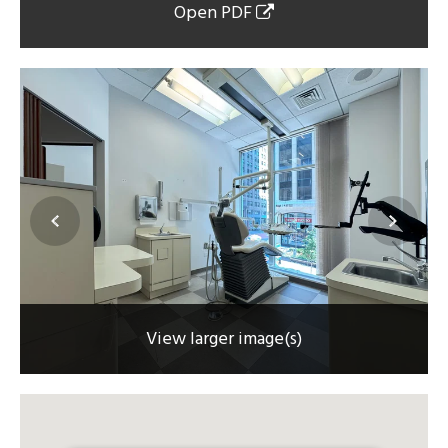
Open PDF
View larger image(s)