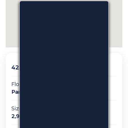
425 Madison Avenue
Floor/Suite:
Partial Suite 201
Size:
2,900 RSF