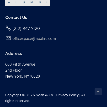
Contact Us
(212) 947-7120
officespace@noahre.com
Address
600 Fifth Avenue
2nd Floor
New York, NY 10020
Copyright © 2026 Noah & Co. | Privacy Policy | All
rights reserved.