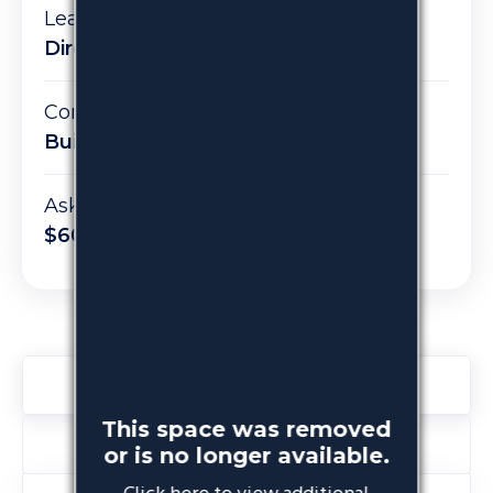
Lease type:
Direct
Condition:
Built
Asking rent:
$60 PSF / $14,500 per month
Space Details
This space was removed
About the Building
or is no longer available.