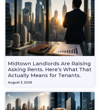
Midtown Landlords Are Raising
Asking Rents. Here’s What That
Actually Means for Tenants.
August 3, 2026