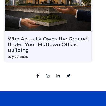
Who Actually Owns the Ground
Under Your Midtown Office
Building
July 20, 2026