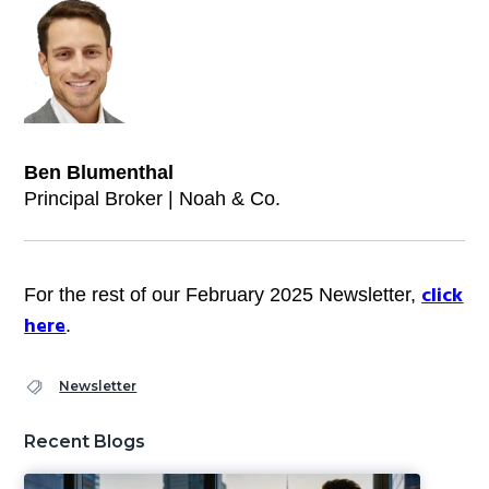
Ben Blumenthal
Principal Broker | Noah & Co.
click
For the rest of our February 2025 Newsletter,
here
.
Newsletter
Recent Blogs