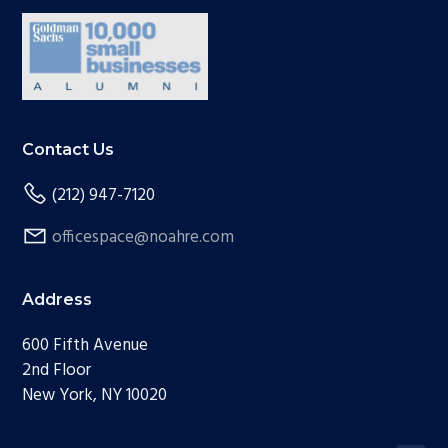
Contact Us
(212) 947-7120
officespace@noahre.com
Address
600 Fifth Avenue
2nd Floor
New York, NY 10020