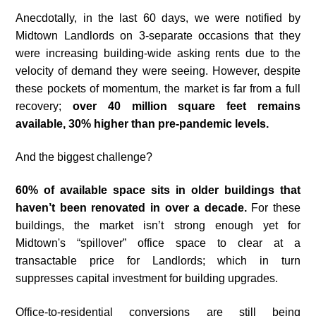
Anecdotally, in the last 60 days, we were notified by
Midtown Landlords on 3-separate occasions that they
were increasing building-wide asking rents due to the
velocity of demand they were seeing. However, despite
these pockets of momentum, the market is far from a full
recovery;
over 40 million square feet remains
available, 30% higher than pre-pandemic levels.
And the biggest challenge?
60% of available space sits in older buildings that
haven’t been renovated in over a decade.
For these
buildings, the market isn’t strong enough yet for
Midtown's “spillover” office space to clear at a
transactable price for Landlords; which in turn
suppresses capital investment for building upgrades.
Office-to-residential conversions are still being