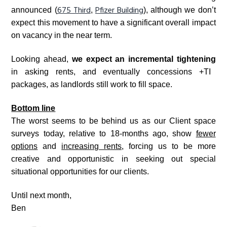
675 Third
Pfizer Building
announced (
,
), although we don’t
expect this movement to have a significant overall impact
on vacancy in the near term.
Looking ahead,
we expect an incremental tightening
in
asking rents, and eventually concessions +TI
packages, as landlords still work to fill space.
Bottom line
The worst seems to be behind us as our Client space
surveys today, relative to 18-months ago, show
fewer
options
and
increasing rents
, forcing us to be more
creative and opportunistic in seeking out special
situational opportunities for our clients.
Until next month,
Ben