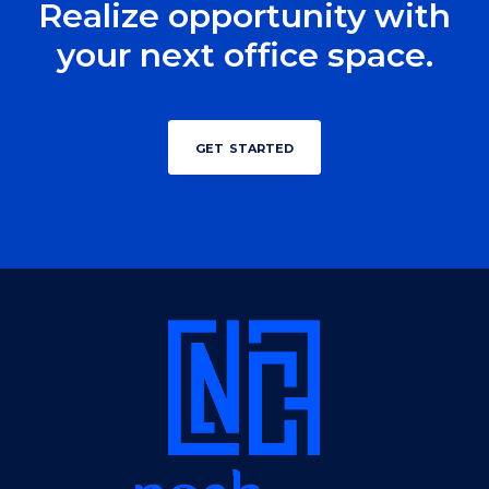
Realize opportunity with
your next office space.
get started