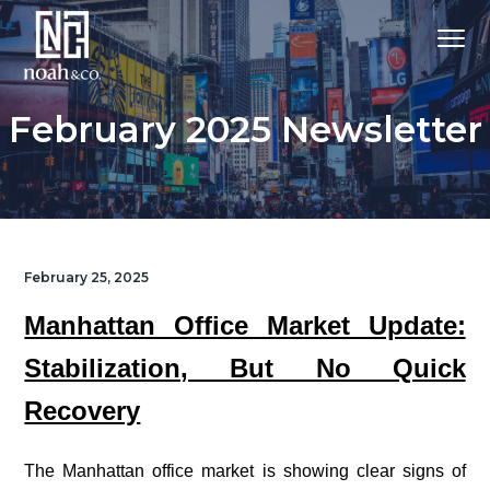
February 2025 Newsletter
February 25, 2025
Manhattan Office Market Update:
Stabilization, But No Quick
Recovery
|
The Manhattan office market is showing clear signs of