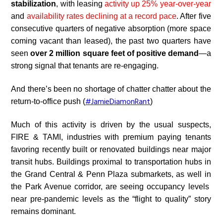
stabilization
, with leasing
activity up 25% year-over-year
and
availability rates declining at a record pace
. After five
consecutive quarters of negative absorption (more space
coming vacant than leased), the past two quarters have
seen
over 2 million square feet of positive demand
—a
strong signal that tenants are re-engaging.
And there’s been no shortage of chatter chatter about the
#JamieDiamonRant
return-to-office push (
)
Much of this activity is
driven by the usual suspects,
FIRE & TAMI, industries
with premium paying tenants
favoring recently built or renovated buildings near major
transit hubs. Buildings proximal to transportation hubs in
the
Grand Central & Penn Plaza submarkets, as well in
the Park Avenue corridor, ar
e seeing occupancy levels
near pre-pandemic levels as the “flight to quality” story
remains dominant.