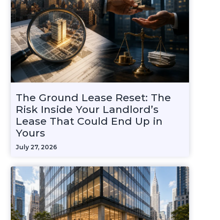
The Ground Lease Reset: The
Risk Inside Your Landlord’s
Lease That Could End Up in
Yours
July 27, 2026