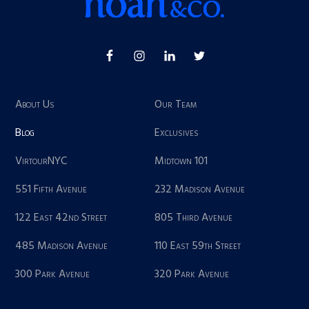
About Us
Our Team
Blog
Exclusives
VirtourNYC
Midtown 101
551 Fifth Avenue
232 Madison Avenue
122 East 42nd Street
805 Third Avenue
485 Madison Avenue
110 East 59th Street
300 Park Avenue
320 Park Avenue