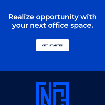
Realize opportunity with
your next office space.
get started