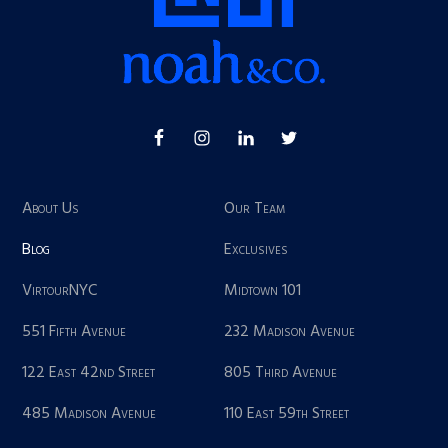
About Us
Our Team
Blog
Exclusives
VirtourNYC
Midtown 101
551 Fifth Avenue
232 Madison Avenue
122 East 42nd Street
805 Third Avenue
485 Madison Avenue
110 East 59th Street