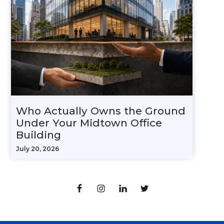
Who Actually Owns the Ground
Under Your Midtown Office
Building
July 20, 2026