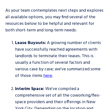
As your team contemplates next steps and explores
all available options, you may find several of the
resources below to be helpful and relevant for
both short-term and long-term needs:
Lease Buyouts:
A growing number of clients
have successfully reached agreements with
landlords to terminate their leases. This is
usually a function of several factors and
various case by case; we've summarized some
of those items
here
.
Interim Space:
We've compiled a
comprehensive set of all the coworking/flex-
space providers and their offerings in New
York City. Depending on the location and