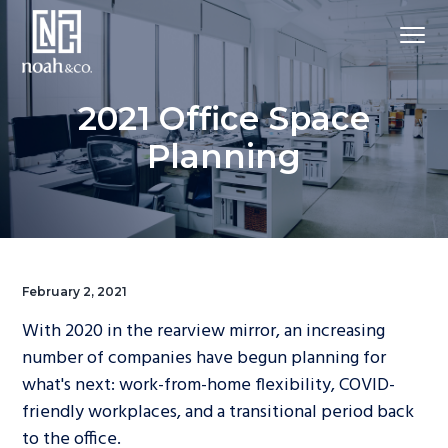
2021 Office Space
Planning
February 2, 2021
With 2020 in the rearview mirror, an increasing
number of companies have begun planning for
what's next: work-from-home flexibility, COVID-
friendly workplaces, and a transitional period back
to the office.