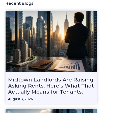
Recent Blogs
Midtown Landlords Are Raising
Asking Rents. Here’s What That
Actually Means for Tenants.
August 3, 2026