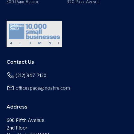
300 Park Avenue
320 Park Avenue
Contact Us
(212) 947-7120
officespace@noahre.com
Address
600 Fifth Avenue
2nd Floor