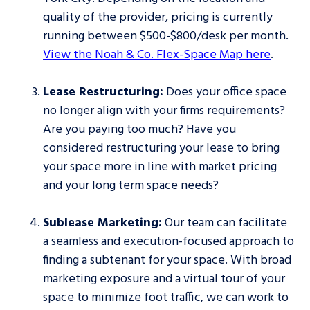
quality of the provider, pricing is currently
running between $500-$800/desk per month.
View the Noah & Co. Flex-Space Map here
.
Lease Restructuring:
Does your office space
no longer align with your firms requirements?
Are you paying too much? Have you
considered restructuring your lease to bring
your space more in line with market pricing
and your long term space needs?
Sublease Marketing:
Our team can facilitate
a seamless and execution-focused approach to
finding a subtenant for your space. With broad
marketing exposure and a virtual tour of your
space to minimize foot traffic, we can work to