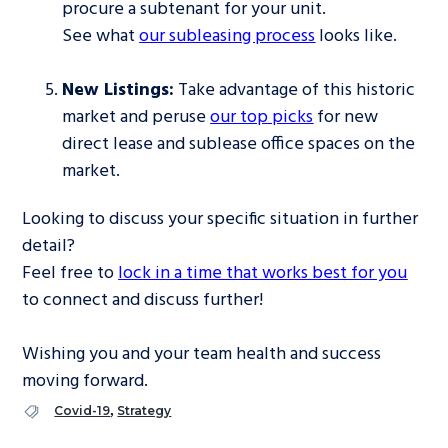
procure a subtenant for your unit.
See what
our subleasing process
looks like.
New Listings:
Take advantage of this historic
market and peruse
our top picks
for new
direct lease and sublease office spaces on the
market.
Looking to discuss your specific situation in further
detail?
Feel free to
lock in a time that works best for you
to connect and discuss further!
Wishing you and your team health and success
moving forward.
,
Covid-19
Strategy