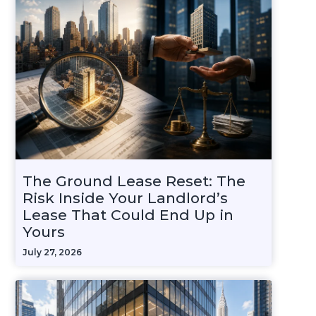
The Ground Lease Reset: The
Risk Inside Your Landlord’s
Lease That Could End Up in
Yours
July 27, 2026