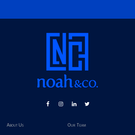
About Us
Our Team