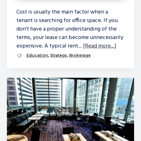
Cost is usually the main factor when a
tenant is searching for office space. If you
don’t have a proper understanding of the
terms, your lease can become unnecessarily
expensive. A typical rent...
[Read more...]
,
,
Education
Strategy
Brokerage