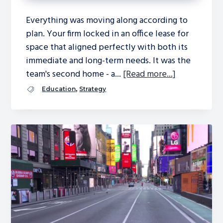
Everything was moving along according to
plan. Your firm locked in an office lease for
space that aligned perfectly with both its
immediate and long-term needs. It was the
team's second home - a...
[Read more...]
,
Education
Strategy