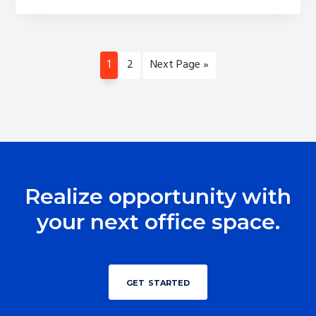
1
2
Next Page »
Realize opportunity with
your next office space.
get started