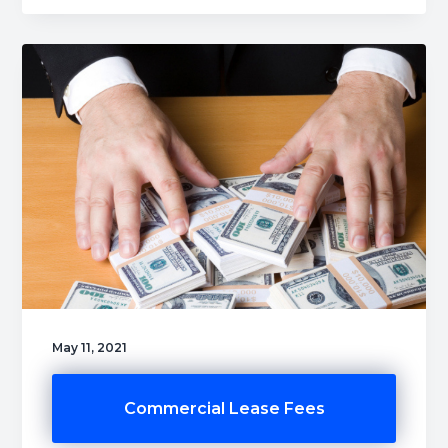
May 11, 2021
Commercial Lease Fees