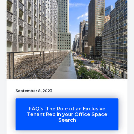
September 8, 2023
FAQ's: The Role of an Exclusive
Tenant Rep in your Office Space
Search