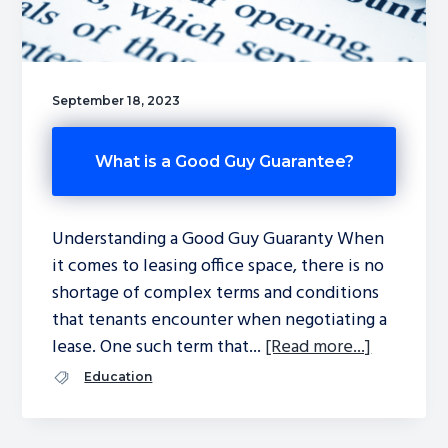
September 18, 2023
What is a Good Guy Guarantee?
Understanding a Good Guy Guaranty When
it comes to leasing office space, there is no
shortage of complex terms and conditions
that tenants encounter when negotiating a
lease. One such term that...
[Read more...]
Education