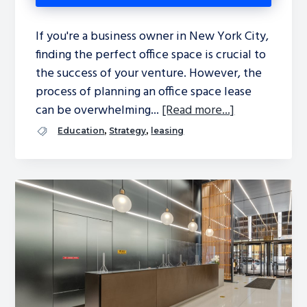
If you're a business owner in New York City,
finding the perfect office space is crucial to
the success of your venture. However, the
process of planning an office space lease
can be overwhelming...
[Read more...]
,
,
Education
Strategy
leasing