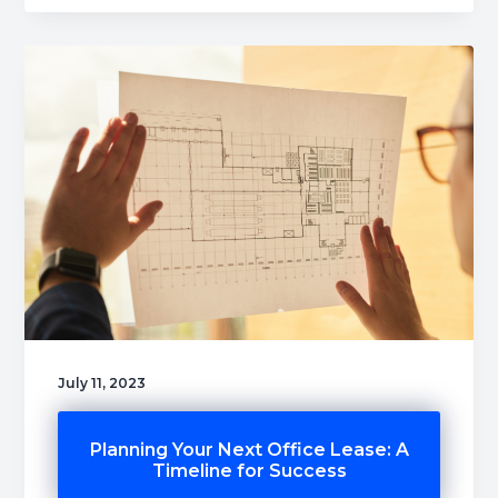
July 11, 2023
Planning Your Next Office Lease: A
Timeline for Success