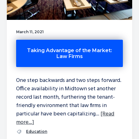
March 11, 2021
Taking Advantage of the Market:
Law Firms
One step backwards and two steps forward.
Office availability in Midtown set another
record last month, furthering the tenant-
friendly environment that law firms in
particular have been capitalizing...
[Read
more...]
Education