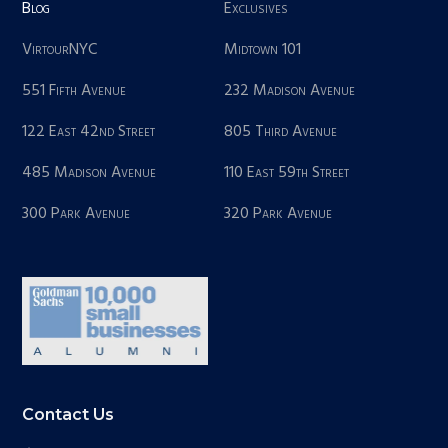
Blog
Exclusives
VirtourNYC
Midtown 101
551 Fifth Avenue
232 Madison Avenue
122 East 42nd Street
805 Third Avenue
485 Madison Avenue
110 East 59th Street
300 Park Avenue
320 Park Avenue
Contact Us