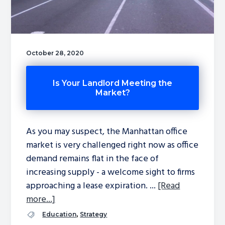
October 28, 2020
Is Your Landlord Meeting the
Market?
As you may suspect, the Manhattan office
market is very challenged right now as office
demand remains flat in the face of
increasing supply - a welcome sight to firms
approaching a lease expiration. ...
[Read
more...]
,
Education
Strategy