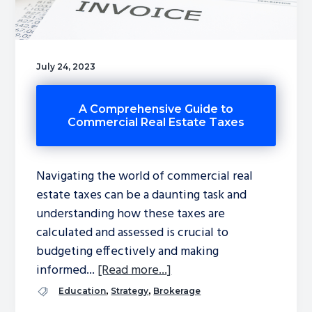
July 24, 2023
A Comprehensive Guide to
Commercial Real Estate Taxes
Navigating the world of commercial real
estate taxes can be a daunting task and
understanding how these taxes are
calculated and assessed is crucial to
budgeting effectively and making
informed...
[Read more...]
,
,
Education
Strategy
Brokerage