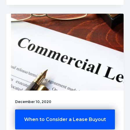
December 10, 2020
When to Consider a Lease Buyout