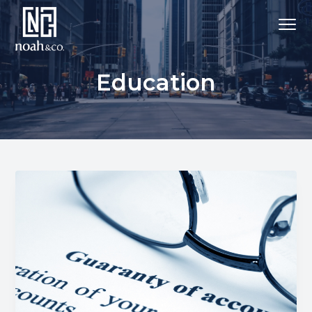
Education