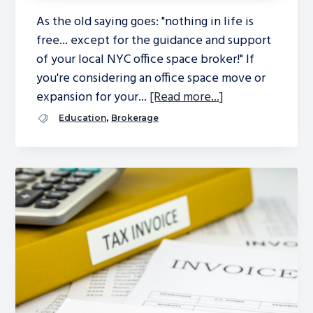
As the old saying goes: "nothing in life is
free... except for the guidance and support
of your local NYC office space broker!" If
you're considering an office space move or
expansion for your...
[Read more...]
,
Education
Brokerage