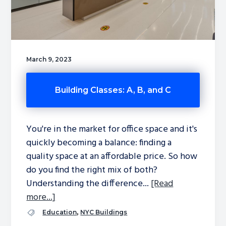
March 9, 2023
Building Classes: A, B, and C
You're in the market for office space and it's
quickly becoming a balance: finding a
quality space at an affordable price. So how
do you find the right mix of both?
Understanding the difference...
[Read
more...]
,
Education
NYC Buildings